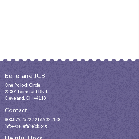
Bellefaire JCB
One Pollock Circle
22001 Fairmount Blvd.
Cleveland, OH 44118
Contact
800.879.2522
/
216.932.2800
info@bellefairejcb.org
Helpful Links