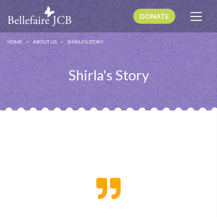
DONATE
HOME
ABOUT US
SHIRLA'S STORY
Shirla's Story