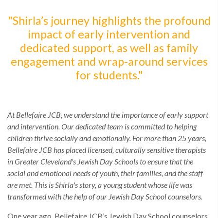
"Shirla’s journey highlights the profound
impact of early intervention and
dedicated support, as well as family
engagement and wrap-around services
for students."
At Bellefaire JCB, we understand the importance of early support
and intervention. Our dedicated team is committed to helping
children thrive socially and emotionally. For more than 25 years,
Bellefaire JCB has placed licensed, culturally sensitive therapists
in Greater Cleveland’s Jewish Day Schools to ensure that the
social and emotional needs of youth, their families, and the staff
are met. This is Shirla's story, a young student whose life was
transformed with the help of our Jewish Day School counselors.
One year ago, Bellefaire JCB’s Jewish Day School counselors