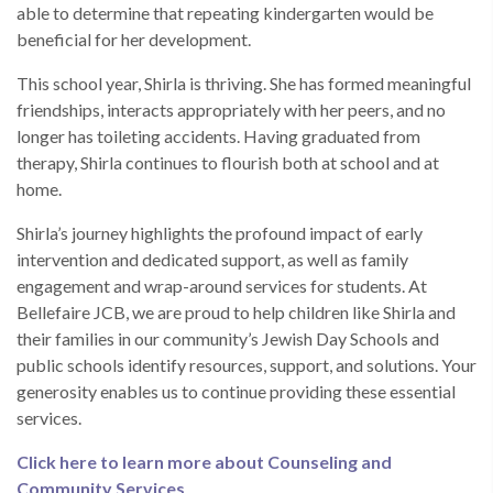
able to determine that repeating kindergarten would be
beneficial for her development.
This school year, Shirla is thriving. She has formed meaningful
friendships, interacts appropriately with her peers, and no
longer has toileting accidents. Having graduated from
therapy, Shirla continues to flourish both at school and at
home.
Shirla’s journey highlights the profound impact of early
intervention and dedicated support, as well as family
engagement and wrap-around services for students. At
Bellefaire JCB, we are proud to help children like Shirla and
their families in our community’s Jewish Day Schools and
public schools identify resources, support, and solutions. Your
generosity enables us to continue providing these essential
services.
Click here to learn more about Counseling and
Community Services