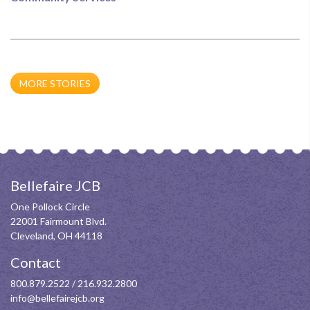
MORE STORIES
Bellefaire JCB
One Pollock Circle
22001 Fairmount Blvd.
Cleveland, OH 44118
Contact
800.879.2522
/
216.932.2800
info@bellefairejcb.org