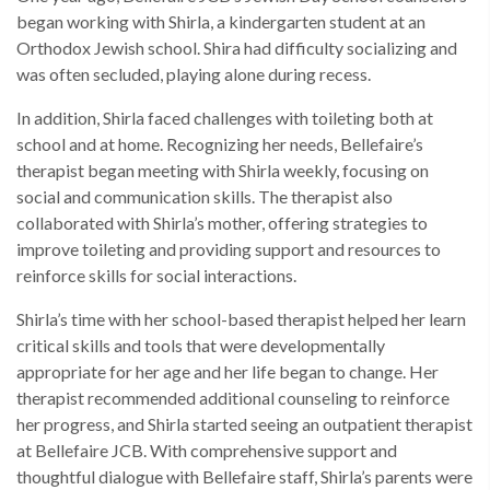
began working with Shirla, a kindergarten student at an
Orthodox Jewish school. Shira had difficulty socializing and
was often secluded, playing alone during recess.
In addition, Shirla faced challenges with toileting both at
school and at home. Recognizing her needs, Bellefaire’s
therapist began meeting with Shirla weekly, focusing on
social and communication skills. The therapist also
collaborated with Shirla’s mother, offering strategies to
improve toileting and providing support and resources to
reinforce skills for social interactions.
Shirla’s time with her school-based therapist helped her learn
critical skills and tools that were developmentally
appropriate for her age and her life began to change. Her
therapist recommended additional counseling to reinforce
her progress, and Shirla started seeing an outpatient therapist
at Bellefaire JCB. With comprehensive support and
thoughtful dialogue with Bellefaire staff, Shirla’s parents were