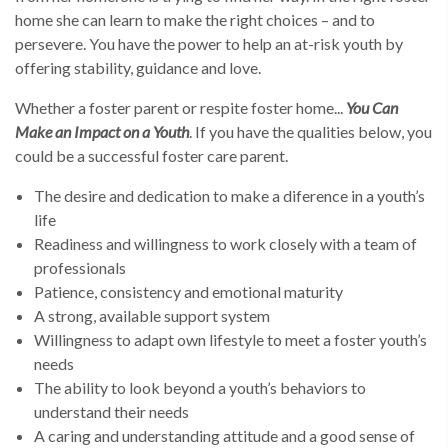
home she can learn to make the right choices – and to
persevere. You have the power to help an at-risk youth by
offering stability, guidance and love.
Whether a foster parent or respite foster home...
You Can
Make an Impact on a Youth
. If you have the qualities below, you
could be a successful foster care parent.
The desire and dedication to make a diference in a youth’s
life
Readiness and willingness to work closely with a team of
professionals
Patience, consistency and emotional maturity
A strong, available support system
Willingness to adapt own lifestyle to meet a foster youth’s
needs
The ability to look beyond a youth’s behaviors to
understand their needs
A caring and understanding attitude and a good sense of