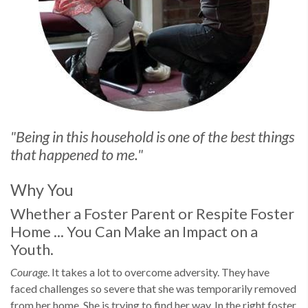
"Being in this household is one of the best things
that happened to me."
Why You
Whether a Foster Parent or Respite Foster
Home ... You Can Make an Impact on a
Youth.
Courage
. It takes a lot to overcome adversity. They have
faced challenges so severe that she was temporarily removed
from her home. She is trying to find her way. In the right foster