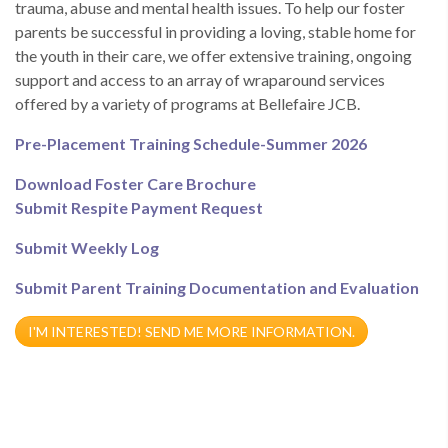
trauma, abuse and mental health issues. To help our foster
parents be successful in providing a loving, stable home for
the youth in their care, we offer extensive training, ongoing
support and access to an array of wraparound services
offered by a variety of programs at Bellefaire JCB.
Pre-Placement Training Schedule-Summer 2026
Download Foster Care Brochure
Submit Respite Payment Request
Submit Weekly Log
Submit Parent Training Documentation and Evaluation
I'M INTERESTED! SEND ME MORE INFORMATION.