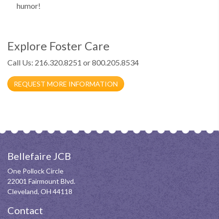
humor!
Explore Foster Care
Call Us: 216.320.8251 or 800.205.8534
REQUEST MORE INFORMATION
Bellefaire JCB
One Pollock Circle
22001 Fairmount Blvd.
Cleveland, OH 44118
Contact