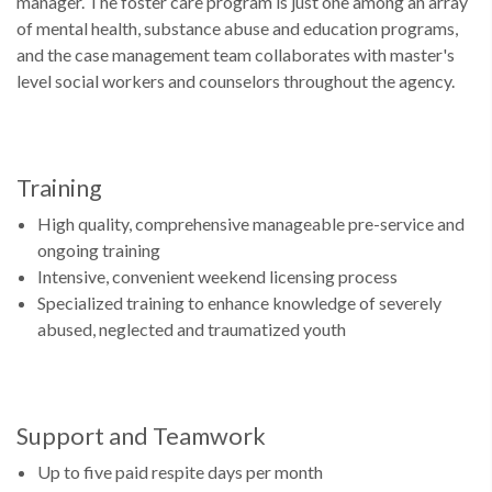
manager. The foster care program is just one among an array
of mental health, substance abuse and education programs,
and the case management team collaborates with master's
level social workers and counselors throughout the agency.
Training
High quality, comprehensive manageable pre-service and
ongoing training
Intensive, convenient weekend licensing process
Specialized training to enhance knowledge of severely
abused, neglected and traumatized youth
Support and Teamwork
Up to five paid respite days per month