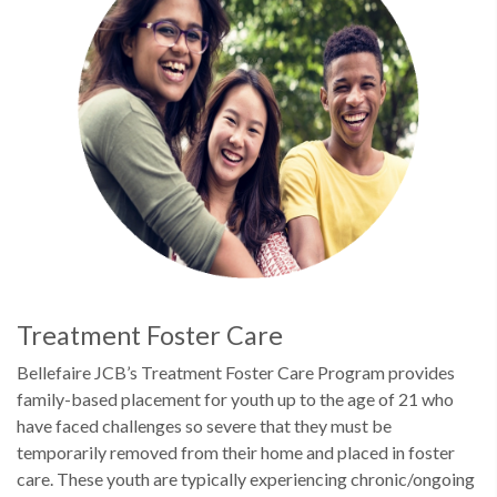
Treatment Foster Care
Bellefaire JCB’s Treatment Foster Care Program provides
family-based placement for youth up to the age of 21 who
have faced challenges so severe that they must be
temporarily removed from their home and placed in foster
care. These youth are typically experiencing chronic/ongoing