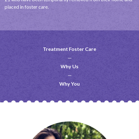
placed in foster care.
Treatment Foster Care
Why Us
Why You