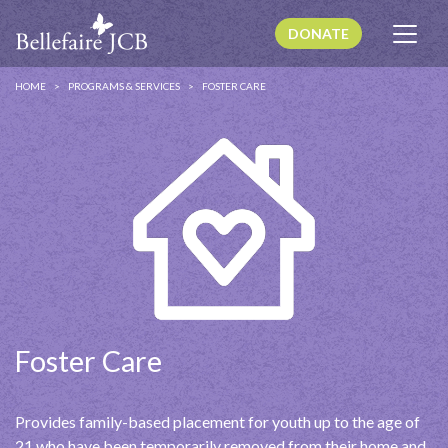
DONATE
HOME
PROGRAMS & SERVICES
FOSTER CARE
Foster Care
Provides family-based placement for youth up to the age of
21 who have been temporarily removed from their home and