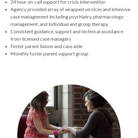
24 hour on-call support for crisis intervention
Agency provided array of wrapped services and intensive
case management including psychiatry, pharmacology
management, and individual and group therapy
Consistent guidance, support and technical assistance
from licensed case managers
Foster parent liaison and case aide
Monthly foster parent support group