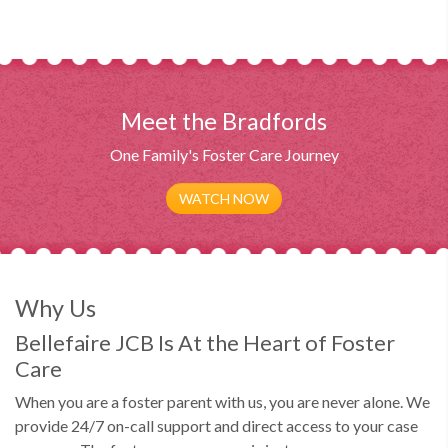
Meet the Bradfords
One Family's Foster Care Journey
WATCH NOW
Why Us
Bellefaire JCB Is At the Heart of Foster
Care
When you are a foster parent with us, you are never alone. We
provide 24/7 on-call support and direct access to your case